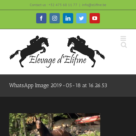
Skip
Contact us : +32 475 68 11 77
|
info@elifine.be
to
content
Facebook
Instagram
LinkedIn
Twitter
YouTube
WhatsApp Image 2019-05-18 at 16.26.53