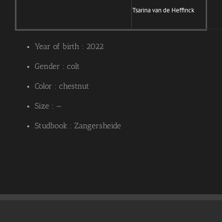
Tsarina van de Heffinck
Year of birth : 2022
Gender : colt
Color : chestnut
Size : —
Studbook : Zangersheide