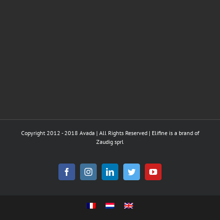
Copyright 2012 - 2018 Avada | All Rights Reserved | Elifine is a brand of
Zaudig sprl
Facebook
Instagram
LinkedIn
Twitter
YouTube