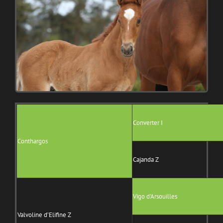
Converter I
Conthargos
Cajanda Z
Vigo d’Arsouilles
Valvoline d’Elifine Z