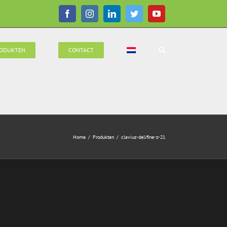
Facebook
Instagram
LinkedIn
Twitter
YouTube
ODUKTEN
CONTACT
Home
/
Produkten
/
clavius-delifine-z-21