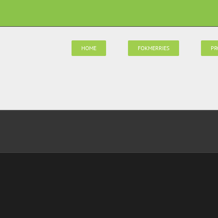
HOME
FOKMERRIES
PR