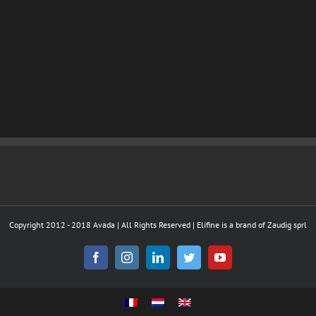
Copyright 2012 - 2018 Avada | All Rights Reserved | Elifine is a brand of Zaudig sprl
Facebook
Instagram
LinkedIn
Twitter
YouTube