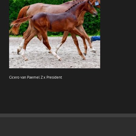
Cicero van Paemel Z x President