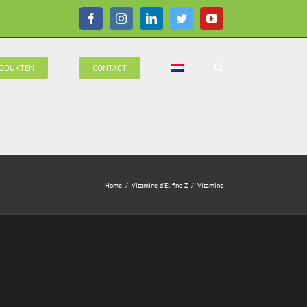
Facebook
Instagram
LinkedIn
Twitter
YouTube
ODUKTEN
CONTACT
Home
/
Vitamine d’Elifine Z
/
Vitamine