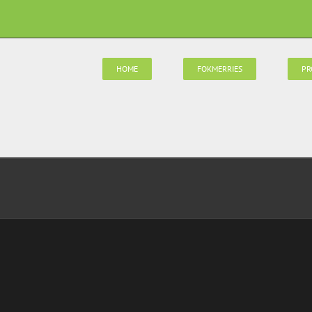
HOME
FOKMERRIES
PR