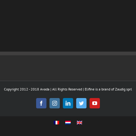
Copyright 2012 - 2018 Avada | All Rights Reserved | Elifine is a brand of Zaudig sprl
Facebook
Instagram
LinkedIn
Twitter
YouTube